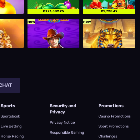
€171,589.25
€1,720.49
new
new
 CHAT
Sports
Security and
Promotions
Privacy
Sportsbook
Casino Promotions
Privacy Notice
Live Betting
Sport Promotions
Responsible Gaming
Horse Racing
Challenges