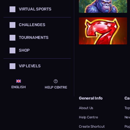
VIRTUAL SPORTS
CHALLENGES
TOURNAMENTS
SHOP
VIP LEVELS
ENGLISH
HELP CENTRE
General Info
Ca
About Us
Top
Help Centre
Ne
Create Shortcut
Pop