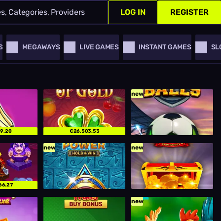
, Categories, Providers
LOG IN
REGISTER
S
MEGAWAYS
LIVE GAMES
INSTANT GAMES
SL
new
9.20
€26,503.53
new
new
66.27
new