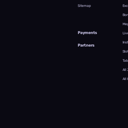
Sitemap
Exc
Bon
Me
Payments
Liv
Ins
Partners
Slo
Tab
All
All