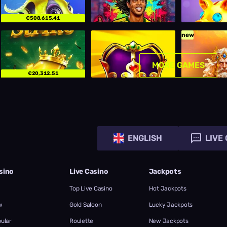
€508,615.41
new
MORE GAMES
€20,312.51
ENGLISH
LIVE
sino
Live Casino
Jackpots
Top Live Casino
Hot Jackpots
w
Gold Saloon
Lucky Jackpots
ular
Roulette
New Jackpots