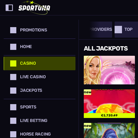
PROVIDERS
TOP
PROMOTIONS
HOME
ALL JACKPOTS
CASINO
LIVE CASINO
JACKPOTS
new
SPORTS
€1,720.49
LIVE BETTING
new
HORSE RACING