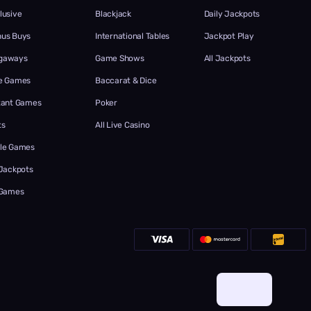
lusive
Blackjack
Daily Jackpots
us Buys
International Tables
Jackpot Play
gaways
Game Shows
All Jackpots
e Games
Baccarat & Dice
tant Games
Poker
ts
All Live Casino
le Games
 Jackpots
 Games