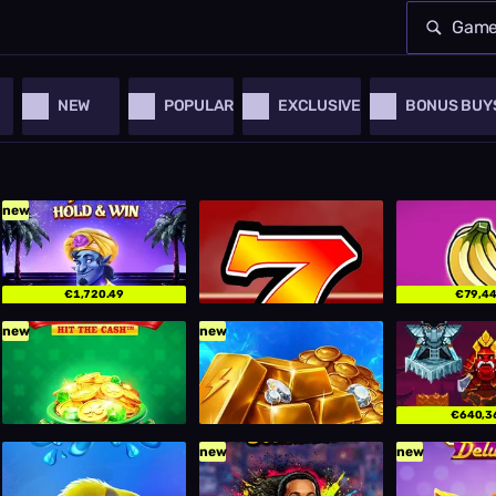
Games
NEW
POPULAR
EXCLUSIVE
BONUS BUY
new
€1,720.49
€79,44
new
new
€640,3
new
new