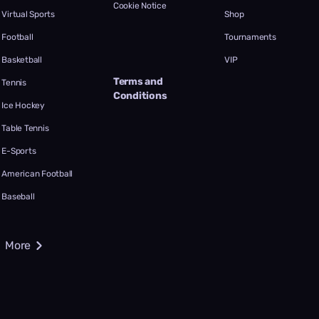
Cookie Notice
Virtual Sports
Shop
Football
Tournaments
Basketball
VIP
Terms and
Tennis
Conditions
Ice Hockey
Table Tennis
E-Sports
American Football
Baseball
More