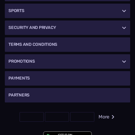
SPORTS
SECURITY AND PRIVACY
TERMS AND CONDITIONS
PROMOTIONS
PAYMENTS
PARTNERS
More