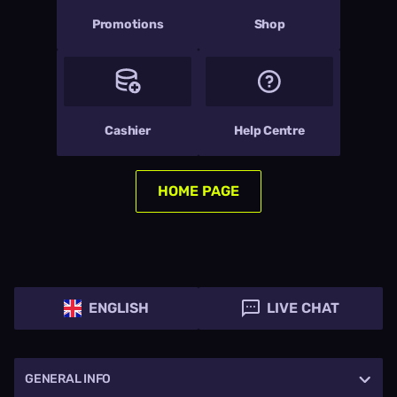
Promotions
Shop
Cashier
Help Centre
HOME PAGE
ENGLISH
LIVE CHAT
GENERAL INFO