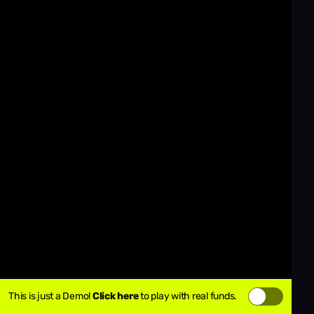
This is just a Demo!
Click here
to play with real funds.