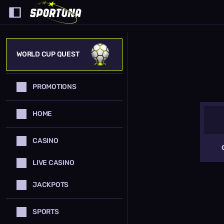
WORLD CUP QUEST
PROMOTIONS
HOME
CASINO
LIVE CASINO
JACKPOTS
SPORTS