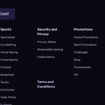
 CHAT
Sports
Security and
Promotions
Privacy
Sportsbook
Casino Promotions
Privacy Notice
Live Betting
Sport Promotions
Responsible Gaming
Horse Racing
Challenges
Cookie Notice
Virtual Sports
Shop
Football
Tournaments
Basketball
VIP
Terms and
Tennis
Conditions
Ice Hockey
Table Tennis
E-Sports