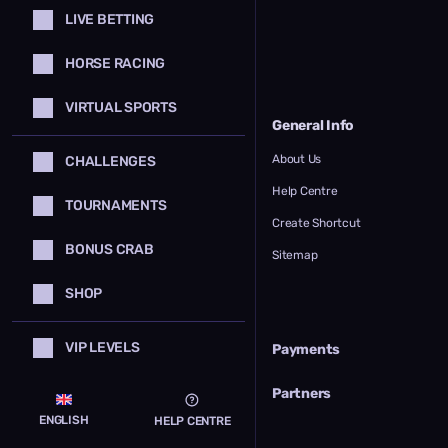
LIVE BETTING
HORSE RACING
VIRTUAL SPORTS
General Info
About Us
CHALLENGES
Help Centre
TOURNAMENTS
Create Shortcut
BONUS CRAB
Sitemap
SHOP
VIP LEVELS
Payments
Partners
ENGLISH
HELP CENTRE