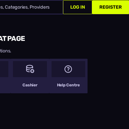
, Categories, Providers
LOG IN
REGISTER
AT PAGE
tions.
Cashier
Help Centre