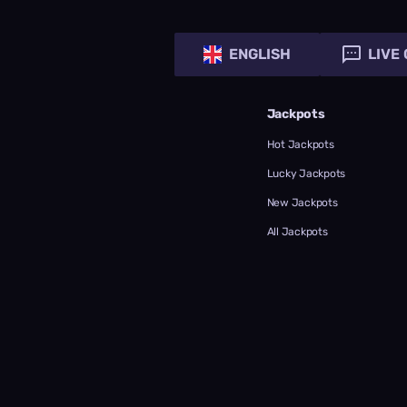
ENGLISH
LIVE
Jackpots
Hot Jackpots
Lucky Jackpots
New Jackpots
All Jackpots