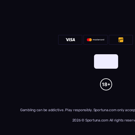
Gambling can be addictive. Play responsibly. Sportuna.com only accep
2026 © Sportuna.com All rights reserv