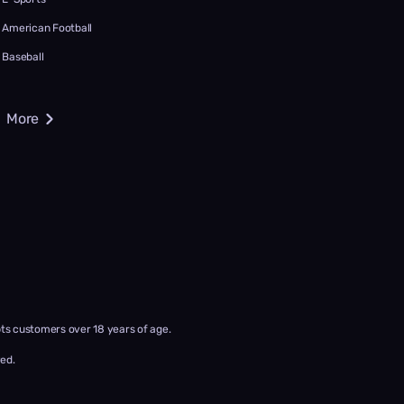
American Football
Baseball
More
ts customers over 18 years of age.
ed.