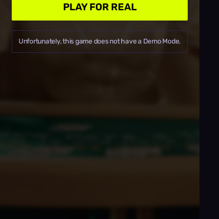
PLAY FOR REAL
Unfortunately, this game does not have a Demo Mode.