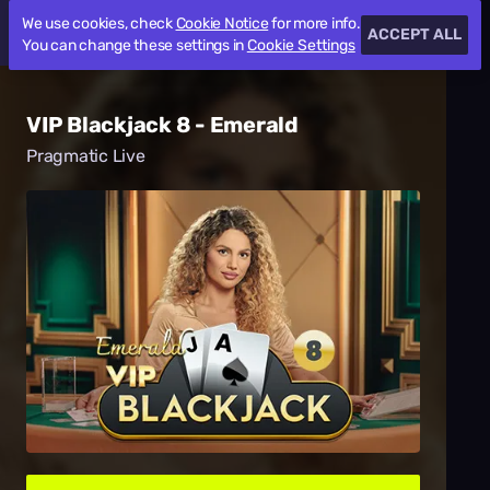
We use cookies, check
Cookie Notice
for more info.
ACCEPT ALL
You can change these settings in
Cookie Settings
VIP Blackjack 8 - Emerald
Pragmatic Live