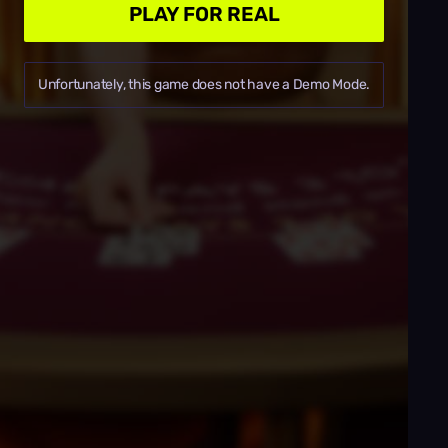
PLAY FOR REAL
Unfortunately, this game does not have a Demo Mode.