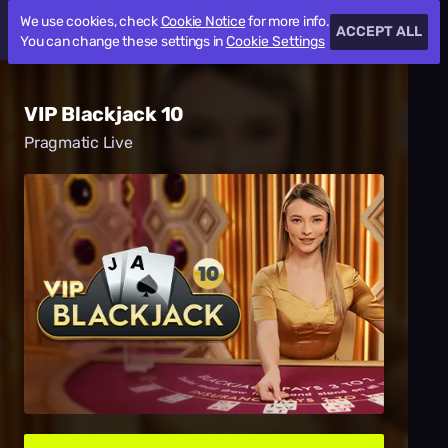
We use cookies, check
Cookie Notice
for more info.
ACCEPT ALL
You can change these settings in
Cookie Settings
VIP Blackjack 10
Pragmatic Live