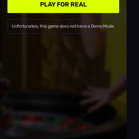
PLAY FOR REAL
Unfortunately, this game does not have a Demo Mode.