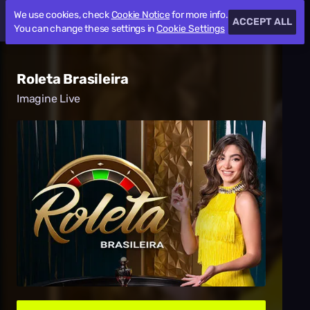
We use cookies, check
Cookie Notice
for more info.
ACCEPT ALL
You can change these settings in
Cookie Settings
Roleta Brasileira
Imagine Live