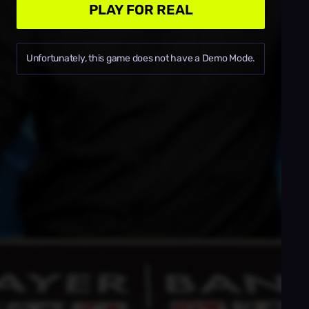
PLAY FOR REAL
Unfortunately, this game does not have a Demo Mode.