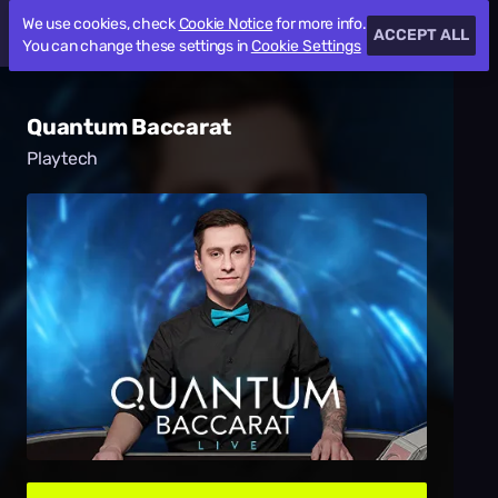
We use cookies, check
Cookie Notice
for more info.
ACCEPT ALL
You can change these settings in
Cookie Settings
Quantum Baccarat
Playtech