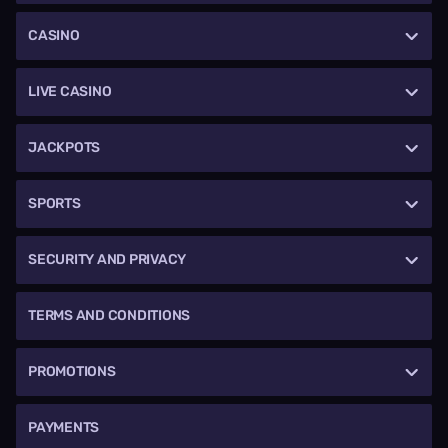
CASINO
LIVE CASINO
JACKPOTS
SPORTS
SECURITY AND PRIVACY
TERMS AND CONDITIONS
PROMOTIONS
PAYMENTS