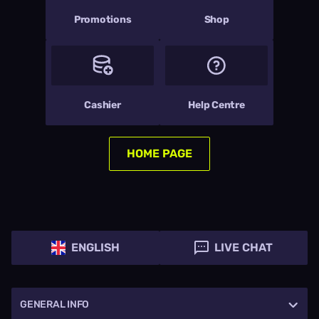
Promotions
Shop
Cashier
Help Centre
HOME PAGE
ENGLISH
LIVE CHAT
GENERAL INFO