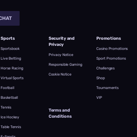
 CHAT
Sports
Security and
Promotions
Privacy
Sportsbook
Casino Promotions
Privacy Notice
Live Betting
Sport Promotions
Responsible Gaming
Horse Racing
Challenges
Cookie Notice
Virtual Sports
Shop
Football
Tournaments
Basketball
VIP
Tennis
Terms and
Conditions
Ice Hockey
Table Tennis
E-Sports