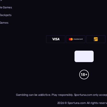
le Games
 Jackpots
 Games
Gambling can be addictive. Play responsibly. Sportuna.com only accep
2026 © Sportuna.com All rights reserv