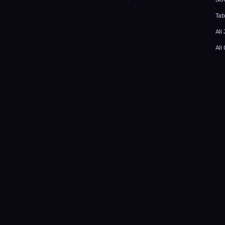
Tab
All
All