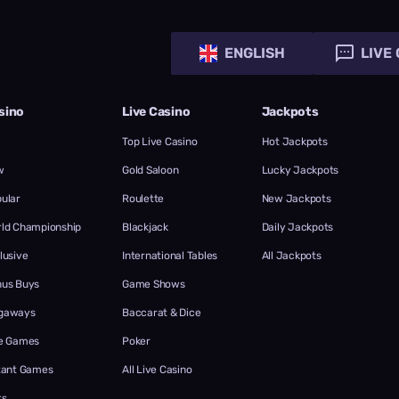
ENGLISH
LIVE
sino
Live Casino
Jackpots
Top Live Casino
Hot Jackpots
w
Gold Saloon
Lucky Jackpots
ular
Roulette
New Jackpots
ld Championship
Blackjack
Daily Jackpots
lusive
International Tables
All Jackpots
us Buys
Game Shows
gaways
Baccarat & Dice
e Games
Poker
tant Games
All Live Casino
ts