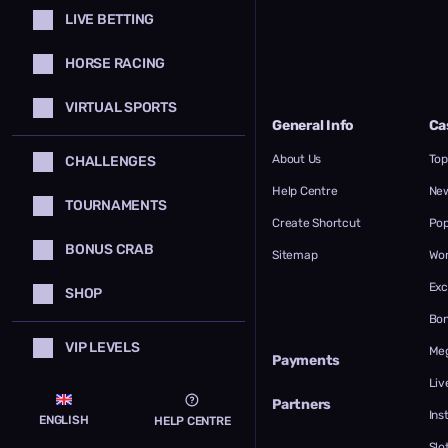
LIVE BETTING
HORSE RACING
VIRTUAL SPORTS
General Info
Ca
About Us
Top
CHALLENGES
Help Centre
Ne
TOURNAMENTS
Create Shortcut
Pop
BONUS CRAB
Sitemap
Wor
Exc
SHOP
Bon
VIP LEVELS
Me
Payments
Liv
Partners
Ins
ENGLISH
HELP CENTRE
Slo