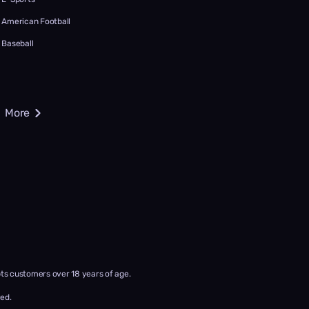
American Football
Baseball
More
ts customers over 18 years of age.
ed.