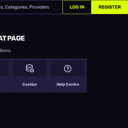
, Categories, Providers
LOG IN
REGISTER
AT PAGE
tions.
Cashier
Help Centre