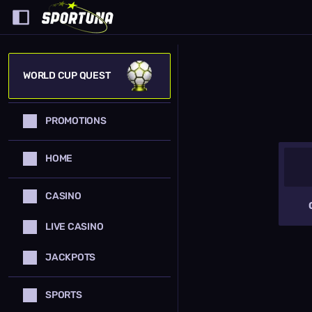
WORLD CUP QUEST
PROMOTIONS
HOME
CASINO
LIVE CASINO
JACKPOTS
SPORTS