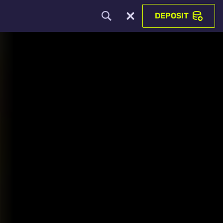
DEPOSIT