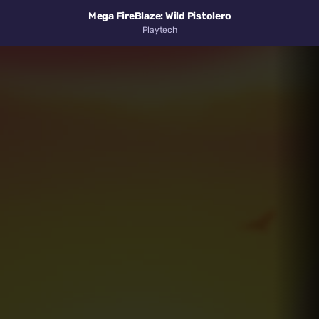
Mega FireBlaze: Wild Pistolero
Playtech