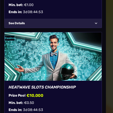
Min. bet:
€1.00
Ends in:
3d 08:44:53
See Details
Casino
HEATWAVE SLOTS CHAMPIONSHIP
€10,000
Prize Pool
Min. bet:
€0.50
Ends in:
3d 08:44:53