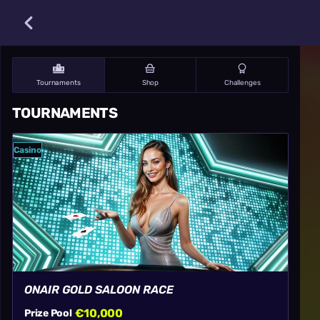
Tournaments
Shop
Challenges
TOURNAMENTS
Casino
ONAIR GOLD SALOON RACE
€10,000
Prize Pool