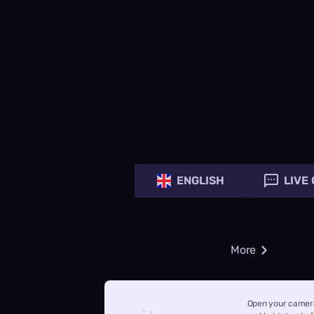
ENGLISH
LIVE
More
Open your camera