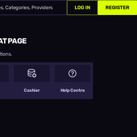
, Categories, Providers
LOG IN
REGISTER
AT PAGE
tions.
Cashier
Help Centre