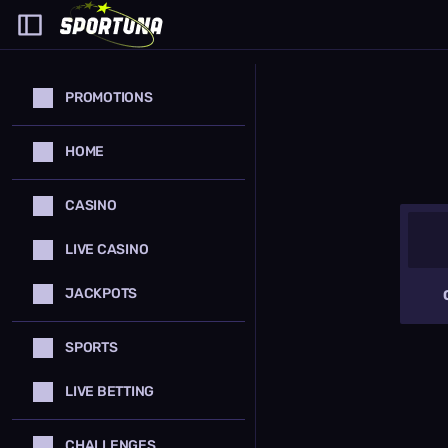
PROMOTIONS
HOME
CASINO
LIVE CASINO
JACKPOTS
SPORTS
LIVE BETTING
CHALLENGES