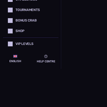
TOURNAMENTS
BONUS CRAB
SHOP
VIP LEVELS
ENGLISH
HELP CENTRE