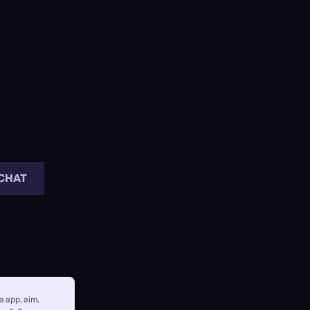
 CHAT
 app, aim,