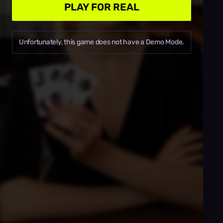
PLAY FOR REAL
Unfortunately, this game does not have a Demo Mode.