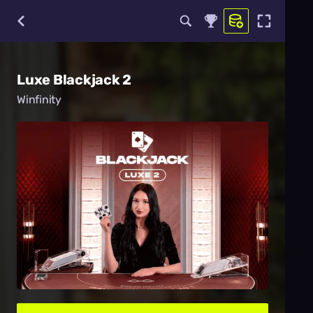
Luxe Blackjack 2
Winfinity