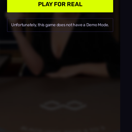
PLAY FOR REAL
Unfortunately, this game does not have a Demo Mode.