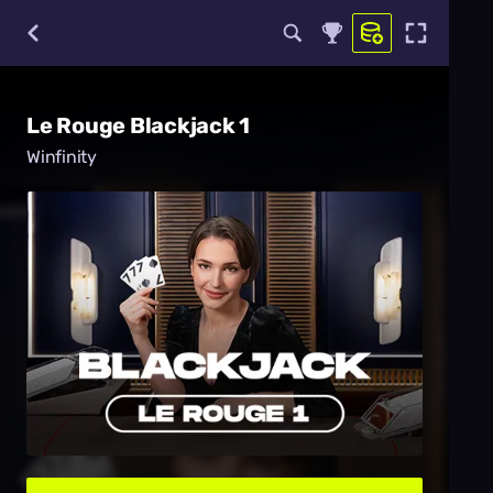
Le Rouge Blackjack 1
Winfinity