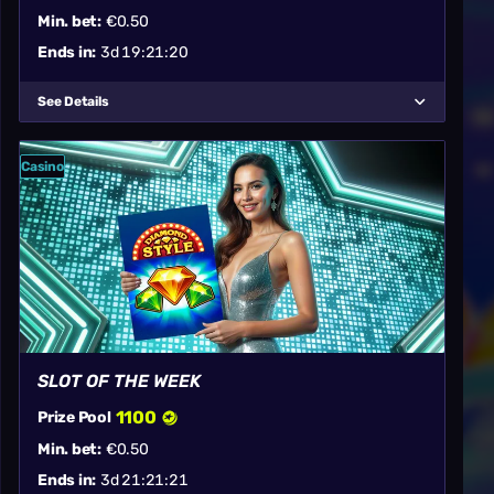
Min. bet:
€0.50
Ends in:
3d 19:21:20
See Details
Casino
SLOT OF THE WEEK
1100
Prize Pool
Min. bet:
€0.50
Ends in:
3d 21:21:21