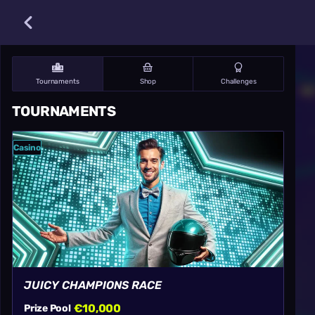
Tournaments
Shop
Challenges
TOURNAMENTS
Casino
JUICY CHAMPIONS RACE
€10,000
Prize Pool