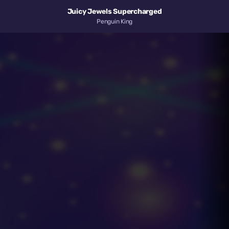
Juicy Jewels Supercharged
Penguin King