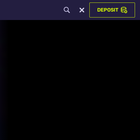
DEPOSIT