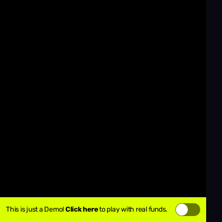
This is just a Demo!
Click here
to play with real funds.