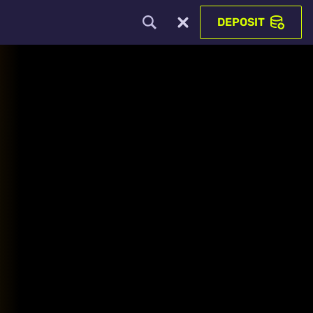
DEPOSIT