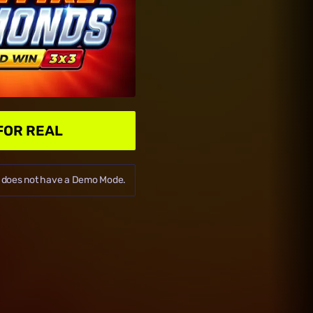
FOR REAL
e does not have a Demo Mode.