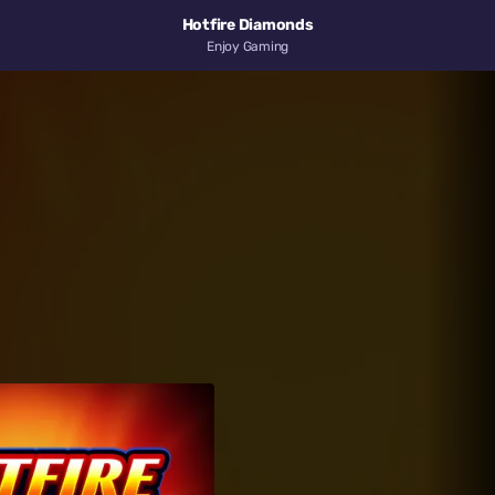
Hotfire Diamonds
Enjoy Gaming