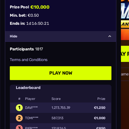
€10,000
Prize Pool
Min. bet:
€0.50
Ends in:
1d 16:50:21
Hide
Participants
1817
PLAY 
Terms and Conditions
PLAY NOW
Unfortunately, this gam
Leaderboard
#
Player
Score
Prize
1
DAVI****
1,273,755.39
€1,250
2
TOMI****
587,313
€1,000
3
PIER****
131,826.5
€850