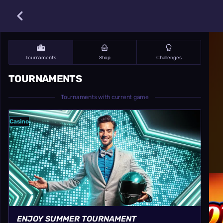
Tournaments
Shop
Challenges
TOURNAMENTS
Tournaments with current game
Casino
ENJOY SUMMER TOURNAMENT