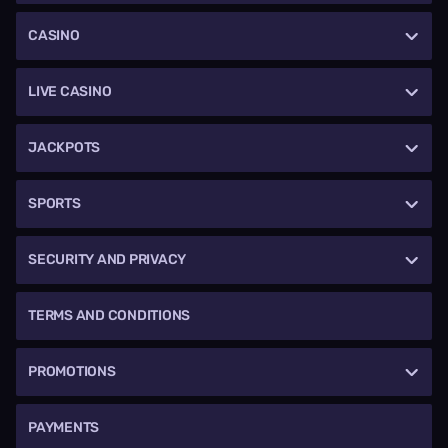
CASINO
LIVE CASINO
JACKPOTS
SPORTS
SECURITY AND PRIVACY
TERMS AND CONDITIONS
PROMOTIONS
PAYMENTS