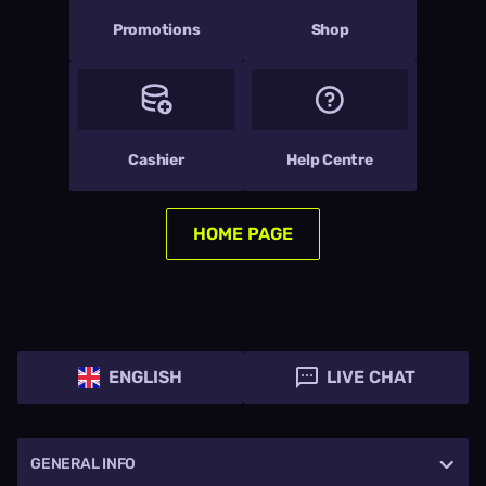
Promotions
Shop
Cashier
Help Centre
HOME PAGE
ENGLISH
LIVE CHAT
GENERAL INFO