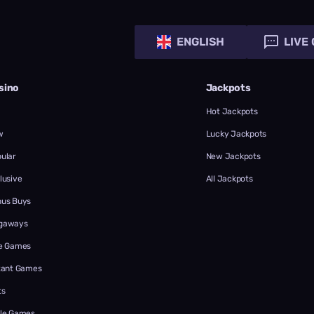
ENGLISH
LIVE
sino
Jackpots
Hot Jackpots
w
Lucky Jackpots
ular
New Jackpots
lusive
All Jackpots
us Buys
gaways
e Games
tant Games
ts
le Games