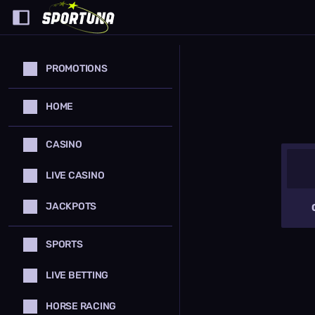
PROMOTIONS
HOME
CASINO
LIVE CASINO
JACKPOTS
SPORTS
LIVE BETTING
HORSE RACING