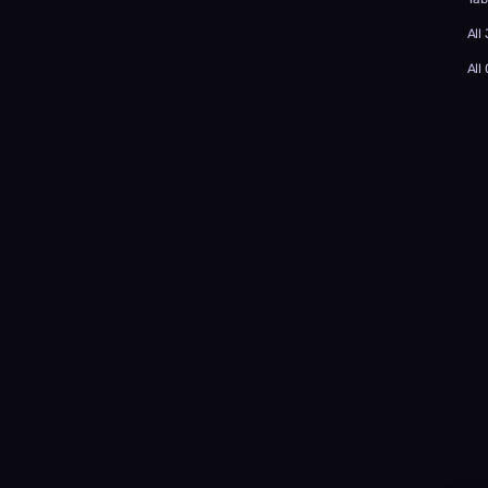
All
All