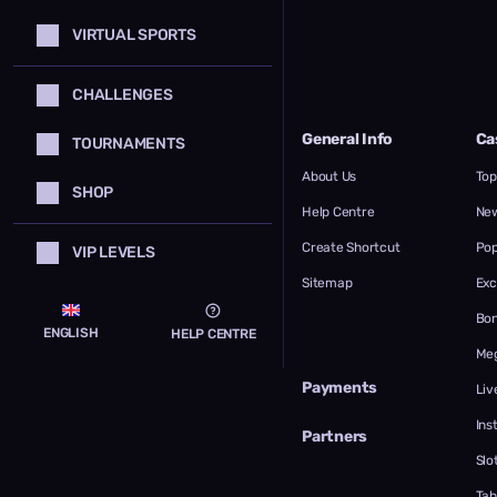
VIRTUAL SPORTS
CHALLENGES
General Info
Ca
TOURNAMENTS
About Us
Top
SHOP
Help Centre
Ne
Create Shortcut
Pop
VIP LEVELS
Sitemap
Exc
Bon
ENGLISH
HELP CENTRE
Me
Payments
Liv
Ins
Partners
Slo
Tab