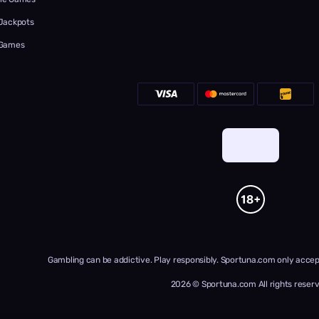
 Jackpots
 Games
Gambling can be addictive. Play responsibly. Sportuna.com only accep
2026 © Sportuna.com All rights reserv