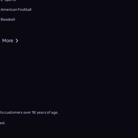
American Football
Baseball
More
ts customers over 18 years of age.
ed.