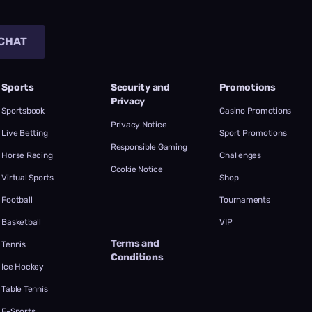
 CHAT
Sports
Security and
Promotions
Privacy
Sportsbook
Casino Promotions
Privacy Notice
Live Betting
Sport Promotions
Responsible Gaming
Horse Racing
Challenges
Cookie Notice
Virtual Sports
Shop
Football
Tournaments
Basketball
VIP
Terms and
Tennis
Conditions
Ice Hockey
Table Tennis
E-Sports