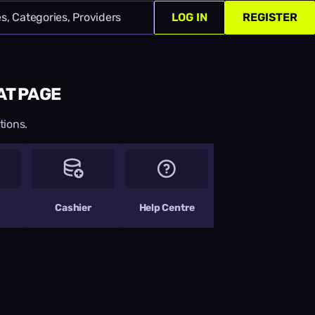
, Categories, Providers
LOG IN
REGISTER
AT PAGE
tions.
Cashier
Help Centre