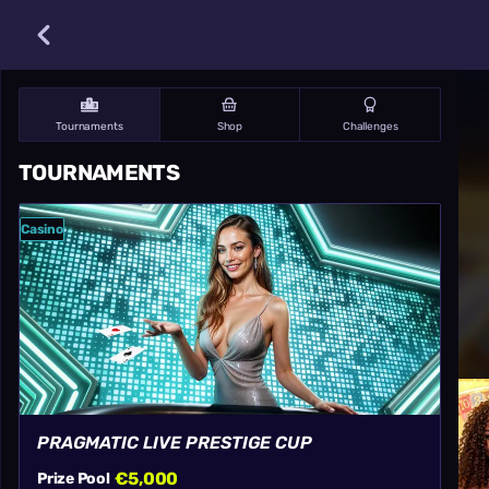
Tournaments
Shop
Challenges
TOURNAMENTS
Casino
PRAGMATIC LIVE PRESTIGE CUP
€5,000
Prize Pool