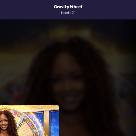
Gravity Wheel
Iconic 21