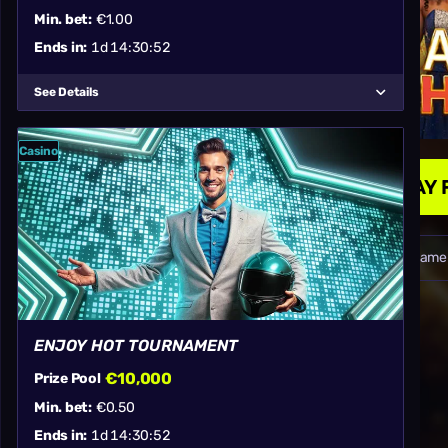
Min. bet:
€1.00
Ends in:
1d 14:30:52
See Details
Casino
PLAY 
Unfortunately, this gam
ENJOY HOT TOURNAMENT
€10,000
Prize Pool
Min. bet:
€0.50
Ends in:
1d 14:30:52