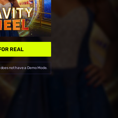
FOR REAL
e does not have a Demo Mode.