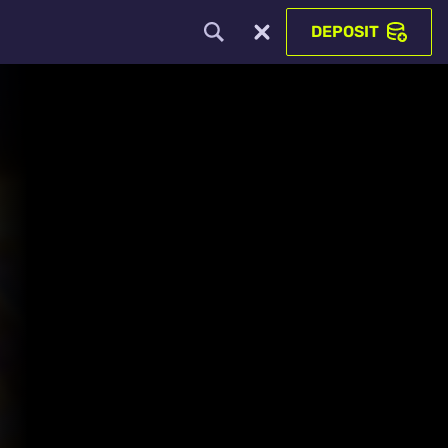
DEPOSIT