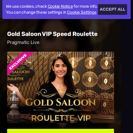
We use cookies, check
Cookie Notice
for more info.
ACCEPT ALL
You can change these settings in
Cookie Settings
Gold Saloon VIP Speed Roulette
Pragmatic Live