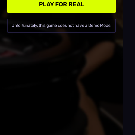
PLAY FOR REAL
Unfortunately, this game does not have a Demo Mode.