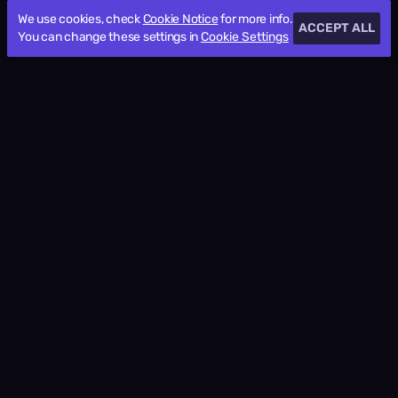
We use cookies, check
Cookie Notice
for more info.
ACCEPT ALL
You can change these settings in
Cookie Settings