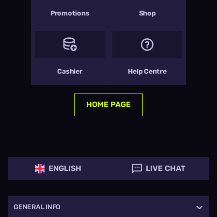
Promotions
Shop
Cashier
Help Centre
HOME PAGE
ENGLISH
LIVE CHAT
GENERAL INFO