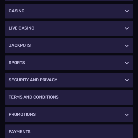
CASINO
LIVE CASINO
JACKPOTS
SPORTS
SECURITY AND PRIVACY
TERMS AND CONDITIONS
PROMOTIONS
PAYMENTS