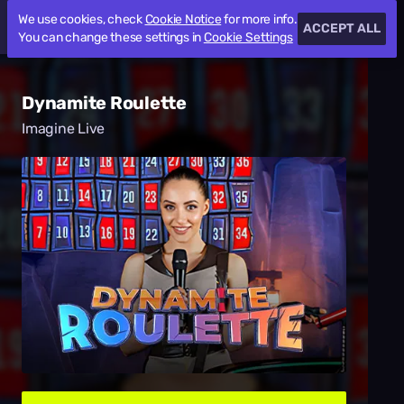
We use cookies, check
Cookie Notice
for more info.
ACCEPT ALL
You can change these settings in
Cookie Settings
Dynamite Roulette
Imagine Live