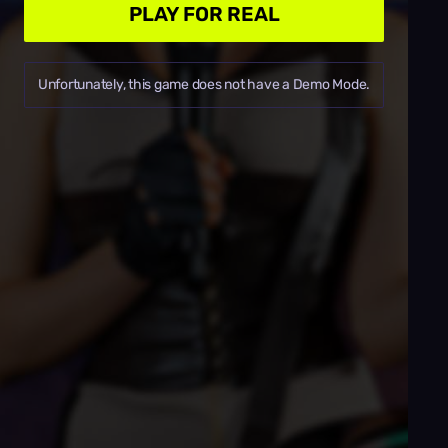
PLAY FOR REAL
Unfortunately, this game does not have a Demo Mode.