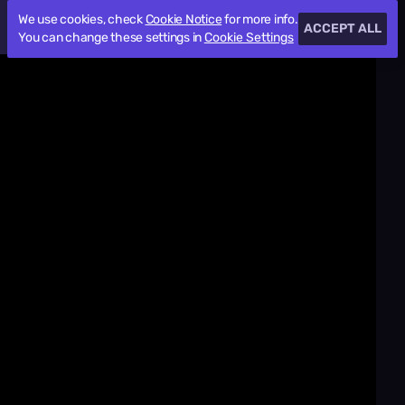
We use cookies, check
Cookie Notice
for more info.
ACCEPT ALL
You can change these settings in
Cookie Settings