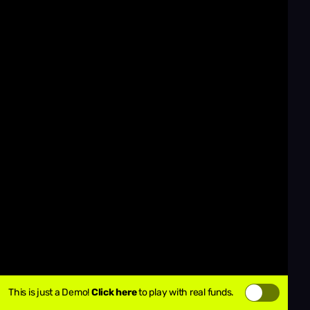
This is just a Demo!
Click here
to play with real funds.