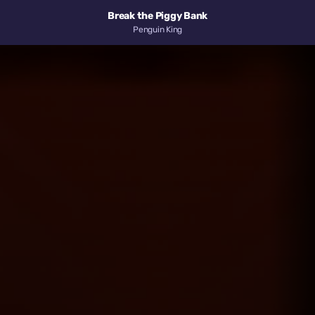
Break the Piggy Bank
Penguin King