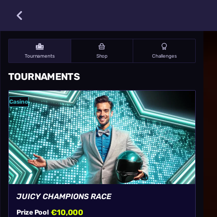
Tournaments
Shop
Challenges
TOURNAMENTS
Casino
JUICY CHAMPIONS RACE
€10,000
Prize Pool