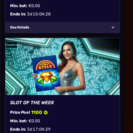
Min. bet:
€0.50
Ends in:
3d 15:04:28
See Details
Casino
SLOT OF THE WEEK
1100
Prize Pool
Min. bet:
€0.50
Ends in:
3d 17:04:29