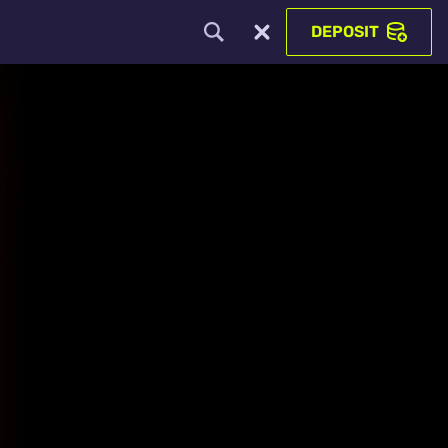
DEPOSIT