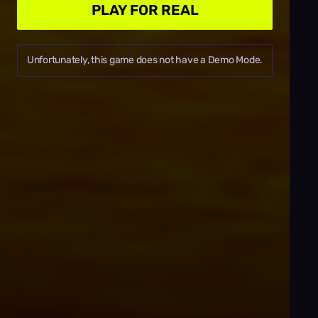
PLAY FOR REAL
Unfortunately, this game does not have a Demo Mode.