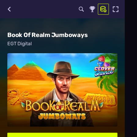
Book Of Realm Jumboways
EGT Digital