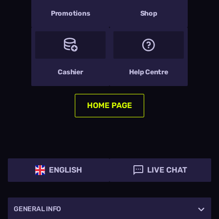
Promotions
Shop
Cashier
Help Centre
HOME PAGE
ENGLISH
LIVE CHAT
GENERAL INFO