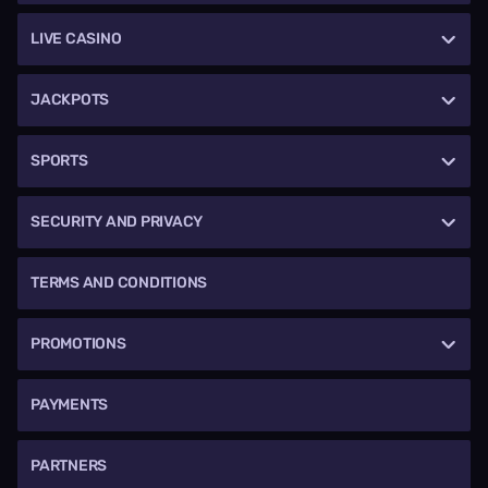
LIVE CASINO
JACKPOTS
SPORTS
SECURITY AND PRIVACY
TERMS AND CONDITIONS
PROMOTIONS
PAYMENTS
PARTNERS