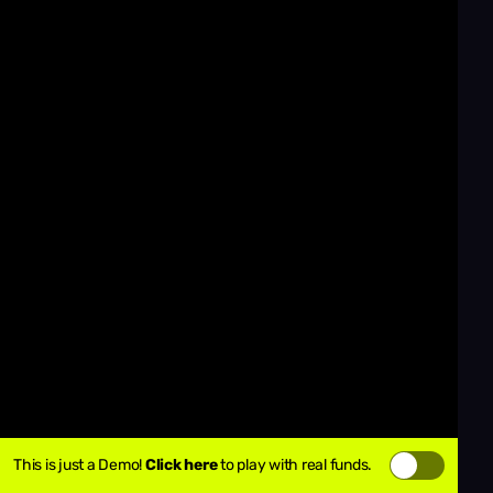
This is just a Demo!
Click here
to play with real funds.