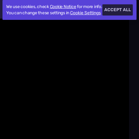
We use cookies, check
Cookie Notice
for more info.
ACCEPT ALL
You can change these settings in
Cookie Settings