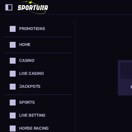
PROMOTIONS
HOME
CASINO
LIVE CASINO
JACKPOTS
SPORTS
LIVE BETTING
HORSE RACING