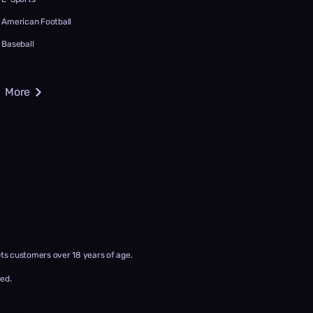
American Football
Baseball
More
ts customers over 18 years of age.
ed.