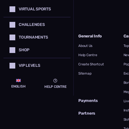
VIRTUAL SPORTS
CHALLENGES
General Info
Ca
TOURNAMENTS
About Us
Top
SHOP
Help Centre
Ne
Create Shortcut
Pop
VIP LEVELS
Sitemap
Exc
Bon
ENGLISH
HELP CENTRE
Me
Payments
Liv
Ins
Partners
Slo
Tab