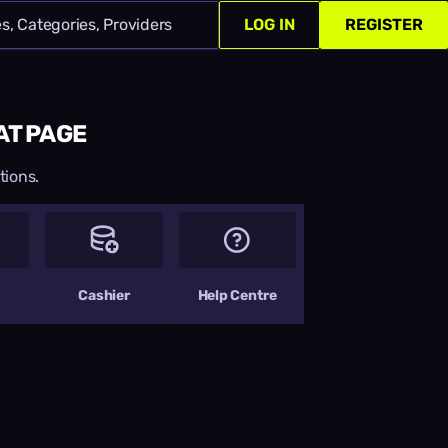
, Categories, Providers
LOG IN
REGISTER
AT PAGE
tions.
Cashier
Help Centre