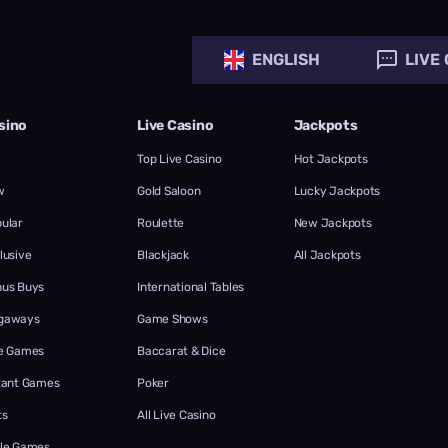
ENGLISH
LIVE
sino
Live Casino
Jackpots
Top Live Casino
Hot Jackpots
w
Gold Saloon
Lucky Jackpots
ular
Roulette
New Jackpots
lusive
Blackjack
All Jackpots
us Buys
International Tables
gaways
Game Shows
e Games
Baccarat & Dice
tant Games
Poker
ts
All Live Casino
le Games