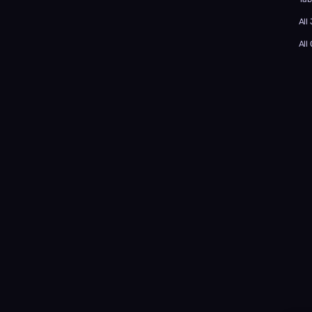
All
All