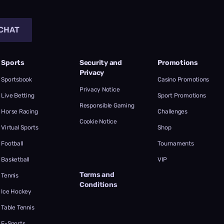
 CHAT
Sports
Security and
Promotions
Privacy
Sportsbook
Casino Promotions
Privacy Notice
Live Betting
Sport Promotions
Responsible Gaming
Horse Racing
Challenges
Cookie Notice
Virtual Sports
Shop
Football
Tournaments
Basketball
VIP
Terms and
Tennis
Conditions
Ice Hockey
Table Tennis
E-Sports