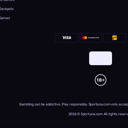
 Jackpots
 Games
Gambling can be addictive. Play responsibly. Sportuna.com only accep
2026 © Sportuna.com All rights reserv