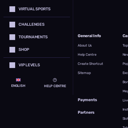
VIRTUAL SPORTS
CHALLENGES
General Info
Ca
TOURNAMENTS
About Us
Top
SHOP
Help Centre
Ne
Create Shortcut
Pop
VIP LEVELS
Sitemap
Exc
Bon
ENGLISH
HELP CENTRE
Me
Payments
Liv
Ins
Partners
Slo
Tab