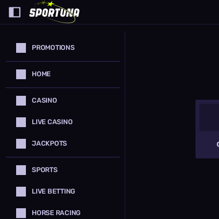
PROMOTIONS
HOME
CASINO
LIVE CASINO
JACKPOTS
SPORTS
LIVE BETTING
HORSE RACING