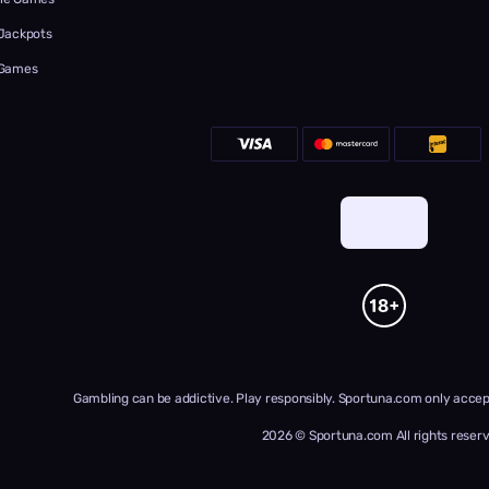
 Jackpots
 Games
Gambling can be addictive. Play responsibly. Sportuna.com only accep
2026 © Sportuna.com All rights reserv