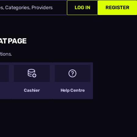
, Categories, Providers
LOG IN
REGISTER
AT PAGE
tions.
Cashier
Help Centre