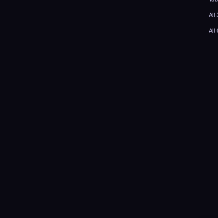
All
All