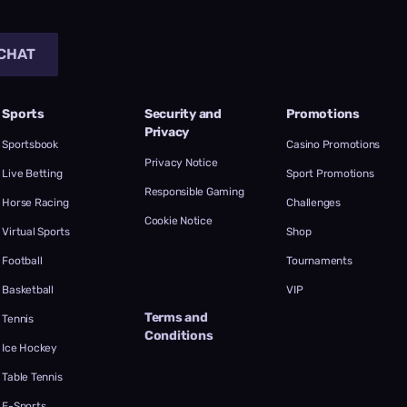
 CHAT
Sports
Security and
Promotions
Privacy
Sportsbook
Casino Promotions
Privacy Notice
Live Betting
Sport Promotions
Responsible Gaming
Horse Racing
Challenges
Cookie Notice
Virtual Sports
Shop
Football
Tournaments
Basketball
VIP
Terms and
Tennis
Conditions
Ice Hockey
Table Tennis
E-Sports