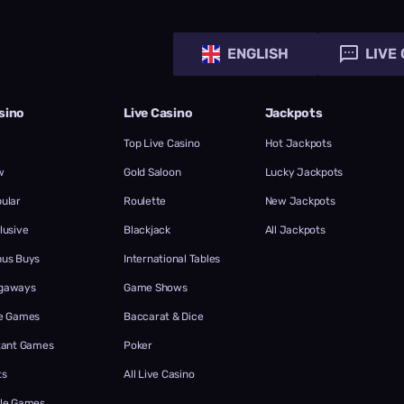
ENGLISH
LIVE
sino
Live Casino
Jackpots
Top Live Casino
Hot Jackpots
w
Gold Saloon
Lucky Jackpots
ular
Roulette
New Jackpots
lusive
Blackjack
All Jackpots
us Buys
International Tables
gaways
Game Shows
e Games
Baccarat & Dice
tant Games
Poker
ts
All Live Casino
le Games