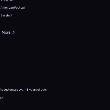
American Football
Baseball
More
ts customers over 18 years of age.
ed.