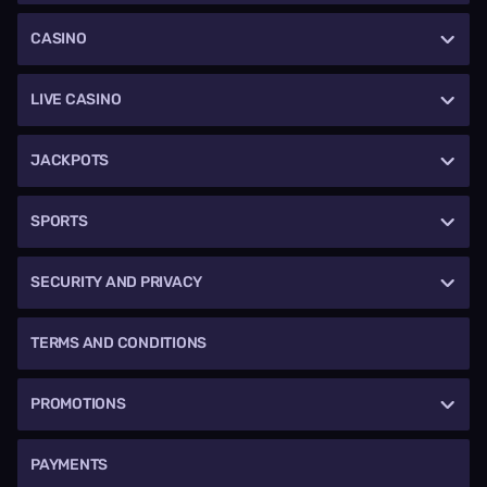
CASINO
LIVE CASINO
JACKPOTS
SPORTS
SECURITY AND PRIVACY
TERMS AND CONDITIONS
PROMOTIONS
PAYMENTS