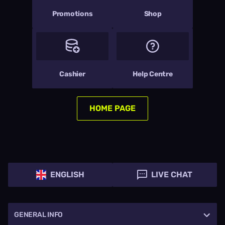
Promotions
Shop
Cashier
Help Centre
HOME PAGE
ENGLISH
LIVE CHAT
GENERAL INFO