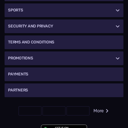
SPORTS
SECURITY AND PRIVACY
TERMS AND CONDITIONS
PROMOTIONS
PAYMENTS
PARTNERS
More