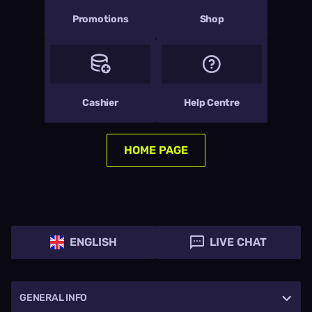
Promotions
Shop
Cashier
Help Centre
HOME PAGE
ENGLISH
LIVE CHAT
GENERAL INFO