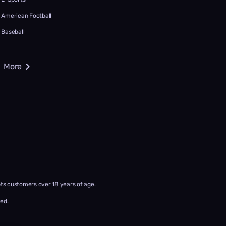
American Football
Baseball
More
ts customers over 18 years of age.
ed.