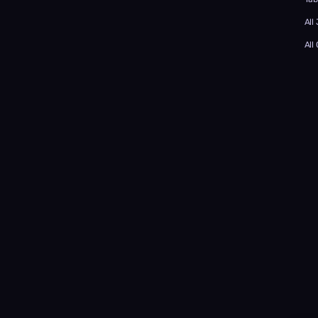
All
All