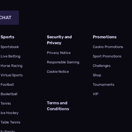
 CHAT
Sports
Security and
Promotions
Privacy
Sportsbook
Casino Promotions
Privacy Notice
Live Betting
Sport Promotions
Responsible Gaming
Horse Racing
Challenges
Cookie Notice
Virtual Sports
Shop
Football
Tournaments
Basketball
VIP
Terms and
Tennis
Conditions
Ice Hockey
Table Tennis
E-Sports