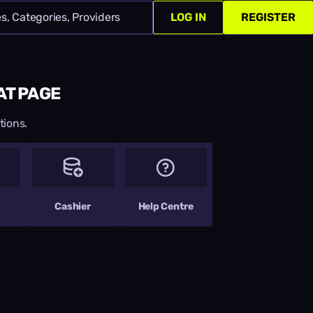
, Categories, Providers
LOG IN
REGISTER
AT PAGE
tions.
Cashier
Help Centre