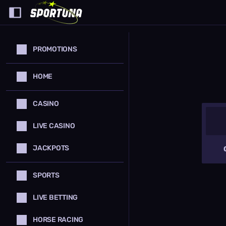
PROMOTIONS
HOME
CASINO
LIVE CASINO
JACKPOTS
SPORTS
LIVE BETTING
HORSE RACING