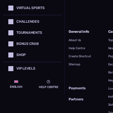
VIRTUAL SPORTS
CHALLENGES
General Info
Ca
TOURNAMENTS
About Us
Top
BONUS CRAB
Help Centre
Ne
SHOP
Create Shortcut
Pop
Sitemap
Exc
VIP LEVELS
Bon
Me
ENGLISH
HELP CENTRE
Payments
Liv
Ins
Partners
Slo
Tab