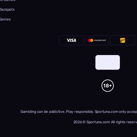
 Jackpots
 Games
Gambling can be addictive. Play responsibly. Sportuna.com only accep
2026 © Sportuna.com All rights reserv