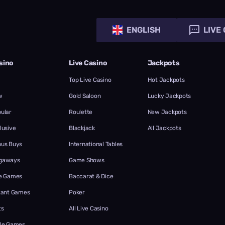
ENGLISH
LIVE
sino
Live Casino
Jackpots
Top Live Casino
Hot Jackpots
w
Gold Saloon
Lucky Jackpots
ular
Roulette
New Jackpots
lusive
Blackjack
All Jackpots
us Buys
International Tables
gaways
Game Shows
e Games
Baccarat & Dice
tant Games
Poker
ts
All Live Casino
le Games